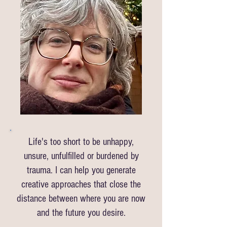
Life's too short to be unhappy,
unsure, unfulfilled or burdened by
trauma. I can help you generate
creative approaches that close the
distance between where you are now
and the future you desire.