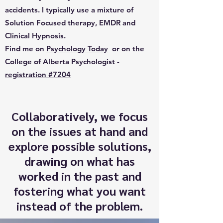
accidents. I typically use a mixture of
Solution Focused therapy, EMDR and
Clinical Hypnosis.
Find me on
Psychology Today
or on the
College of Alberta Psychologist -
registration #7204
Collaboratively, we focus
on the issues at hand and
explore possible solutions,
drawing on what has
worked in the past and
fostering what you want
instead of the problem.