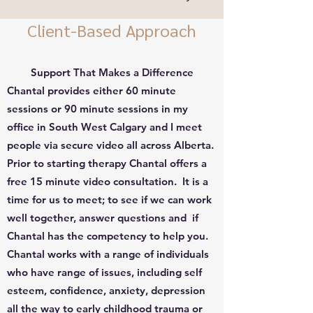
Client-Based Approach
Support That Makes a Difference
Chantal provides either 60 minute
sessions or 90 minute sessions in my
office in South West Calgary and I meet
people via secure video all across Alberta.
Prior to starting therapy Chantal offers a
free 15 minute video consultation. It is a
time for us to meet; to see if we can work
well together, answer questions and if
Chantal has the competency to help you.
Chantal works with a range of individuals
who have range of issues, including self
esteem, confidence, anxiety, depression
all the way to early childhood trauma or