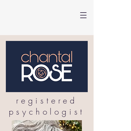
registered
psychologist