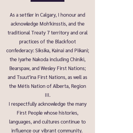
As a settler in Calgary, I honour and
acknowledge Moh'kinsstis, and the
traditional Treaty 7 territory and oral
practices of the Blackfoot
confederacy: Siksika, Kainai and Piikani;
the Iyarhe Nakoda including Chiniki,
Bearspaw, and Wesley First Nations;
and Tsuut'ina First Nations, as well as
the Métis Nation of Alberta, Region
III.
I respectfully acknowledge the many
First People whose histories,
languages, and cultures continue to
influence our vibrant community.