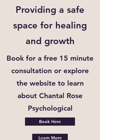
Providing a safe
space for healing
and growth
Book for a free 15 minute
consultation or explore
the website to learn
about Chantal Rose
Psychological
Book Here
Learn More