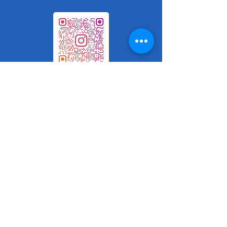
Book Here
Phone number -1- 825-993-ROSE
(7673)
FAX:
1-587-315-5350
Email:
Chantal_Psych@proton.me
Please leave a message and I will call
you back as soon as possible.